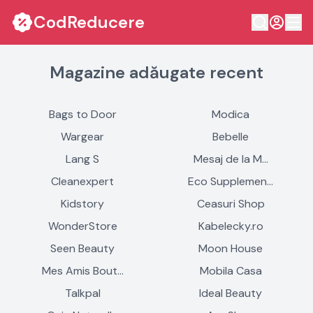
CodReducere
Magazine adăugate recent
Bags to Door
Modica
Wargear
Bebelle
Lang S
Mesaj de la M…
Cleanexpert
Eco Supplemen…
Kidstory
Ceasuri Shop
WonderStore
Kabelecky.ro
Seen Beauty
Moon House
Mes Amis Bout…
Mobila Casa
Talkpal
Ideal Beauty