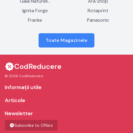
Gaia Naturell…
Ara Shop
Ignita Forge
Rotaprint
Franke
Panasonic
Toate Magazinele
CodReducere
© 2026 CodReducere
Informații utile
Articole
Newsletter
Subscribe to Offers